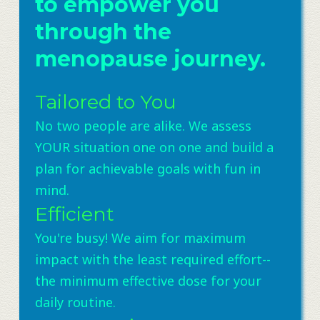
to empower you
through the
menopause journey.
Tailored to You
No two people are alike. We assess
YOUR situation one on one and build a
plan for achievable goals with fun in
mind.
Efficient
You're busy! We aim for maximum
impact with the least required effort--
the minimum effective dose for your
daily routine.