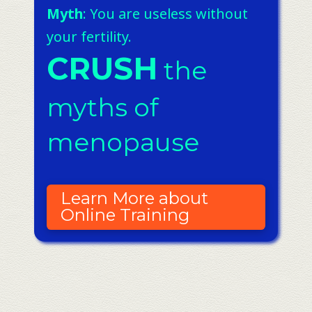
Myth
: You are useless without
your fertility.
CRUSH
the
myths of
menopause
Learn More about
Online Training