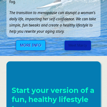
fog.
The transition to menopause can disrupt a woman’s
daily life, impacting her self-confidence. We can take
simple, fun tweaks and create a healthy lifestyle to
help you rewrite your aging story.
MORE INFO
Meet Marcy
Start your version of a
fun, healthy lifestyle