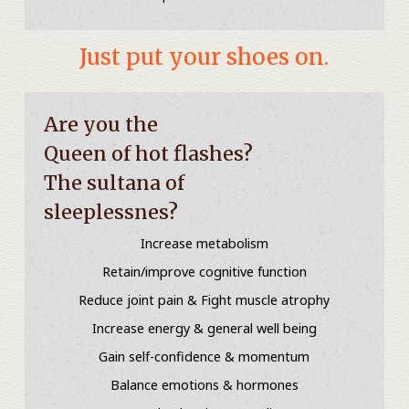
Just put your shoes on.
Are you the
Queen of hot flashes?
The sultana of
sleeplessnes?
Increase metabolism
Retain/improve cognitive function
Reduce joint pain & Fight muscle atrophy
Increase energy & general well being
Gain self-confidence & momentum
Balance emotions & hormones