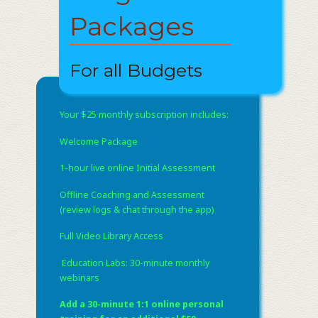
Packages
For all Budgets
Your $25 monthly subscription includes:
Welcome Package
1-hour live online Initial Assessment
Offline Coaching and Assessment
(review logs & chat through the app)
Full Video Library Access
​ Education Labs: 30-minute monthly
webinars
Add a 30-minute 1:1 online personal