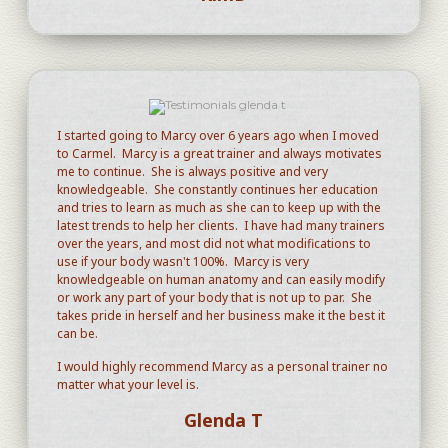
I started going to Marcy over 6 years ago when I moved
to Carmel. Marcy is a great trainer and always motivates
me to continue. She is always positive and very
knowledgeable. She constantly continues her education
and tries to learn as much as she can to keep up with the
latest trends to help her clients. I have had many trainers
over the years, and most did not what modifications to
use if your body wasn't 100%. Marcy is very
knowledgeable on human anatomy and can easily modify
or work any part of your body that is not up to par. She
takes pride in herself and her business make it the best it
can be.
I would highly recommend Marcy as a personal trainer no
matter what your level is.
Glenda T