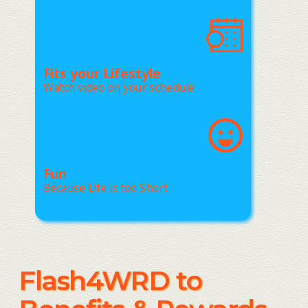
Fits your Lifestyle
Watch video on your schedule
Fun
Because Life is too Short
Flash4WRD to