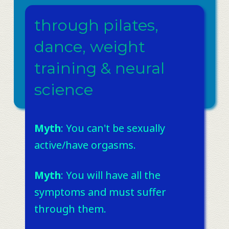
through pilates,
dance, weight
training & neural
science
Myth
: You can't be sexually
active/have orgasms. ​
Myth
: You will have all the
symptoms and must suffer
through them. ​