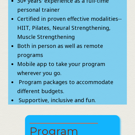
30+ years' experience as a full-time
personal trainer
Certified in proven effective modalities--
HIIT, Pilates, Neural Strengthening,
Muscle Strengthening
Both in person as well as remote
programs
Mobile app to take your program
wherever you go.
​ Program packages to accommodate
different budgets.
​​ Supportive, inclusive and fun.
Program