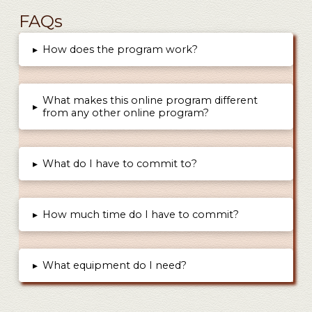
FAQs
▸
How does the program work?
What makes this online program different
▸
from any other online program?
▸
What do I have to commit to?
▸
How much time do I have to commit?
▸
What equipment do I need?