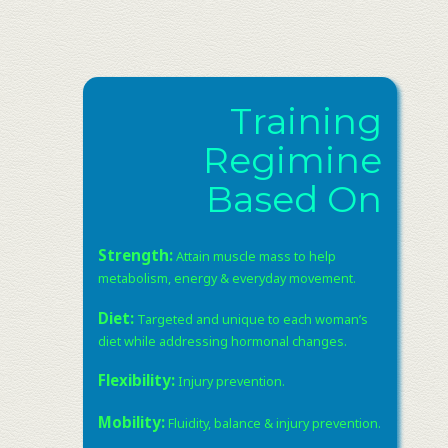
Training
Regimine
Based On
Strength:
Attain muscle mass to help
metabolism, energy & everyday movement. ​
Diet:
Targeted and unique to each woman’s
diet while addressing hormonal changes. ​
Flexibility:
Injury prevention. ​
Mobility:
Fluidity, balance & injury prevention.