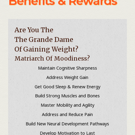
Benefits & Rewards
Are You The
The Grande Dame
Of Gaining Weight?
Matriarch Of Moodiness?
Maintain Cognitive Sharpness
Address Weight Gain
Get Good Sleep & Renew Energy
Build Strong Muscles and Bones
Master Mobility and Agility
Address and Reduce Pain
Build New Neural Development Pathways
Develop Motivation to Last