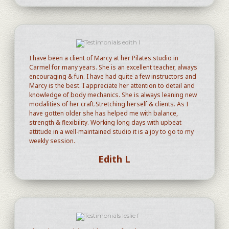
I have been a client of Marcy at her Pilates studio in
Carmel for many years. She is an excellent teacher, always
encouraging & fun. I have had quite a few instructors and
Marcy is the best. I appreciate her attention to detail and
knowledge of body mechanics. She is always leaning new
modalities of her craft.Stretching herself & clients. As I
have gotten older she has helped me with balance,
strength & flexibility. Working long days with upbeat
attitude in a well-maintained studio it is a joy to go to my
weekly session.
Edith L