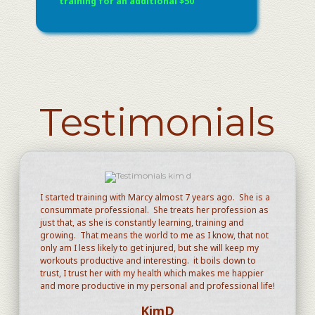
training for an additional $50
Testimonials
I started training with Marcy almost 7 years ago. She is a
consummate professional. She treats her profession as
just that, as she is constantly learning, training and
growing. That means the world to me as I know, that not
only am I less likely to get injured, but she will keep my
workouts productive and interesting. it boils down to
trust, I trust her with my health which makes me happier
and more productive in my personal and professional life!
KimD