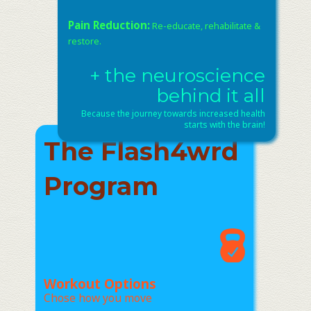
Pain Reduction:
Re-educate, rehabilitate &
restore.
+ the neuroscience
behind it all
Because the journey towards increased health
starts with the brain!
The Flash4wrd
Program
Workout Options
Chose how you move