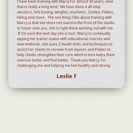
I have been training with Marcy for almost 30 years, wow
that is really a long time! We have done it all-step
aerobics, kick boxing, weights, machines, Zumba, Pilates,
hiking and more. The one thing I like about training with
Marcy is that she does not stand in the front of the studio
or hover over you, she is right there working out with me.
If I'm sore the next day she is too! Marcy is continually
upping her trainer status with educational courses and
new methods, she uses Z-Heath drills and techniques to
assist her clients to recover from injuries and Pilates to
help clients strengthen their core which in turn helps them
exercise better and feel better. Thank you Marcy, for
challenging me and helping me feel healthy and strong.
Leslie F