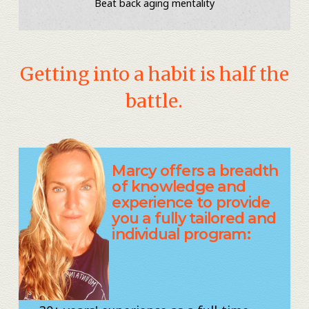
Beat back aging mentality
Getting into a habit is half the
battle.
Marcy offers a breadth
of knowledge and
experience to provide
you a fully tailored and
individual program: