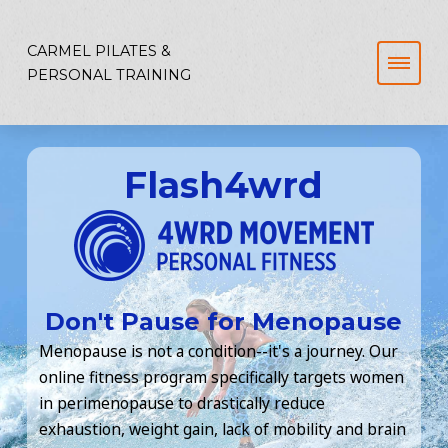
CARMEL PILATES &
PERSONAL TRAINING
Flash4wrd
Don't Pause for Menopause
Menopause is not a condition--it's a journey. Our
online fitness program specifically targets women
in perimenopause to drastically reduce
exhaustion, weight gain, lack of mobility and brain