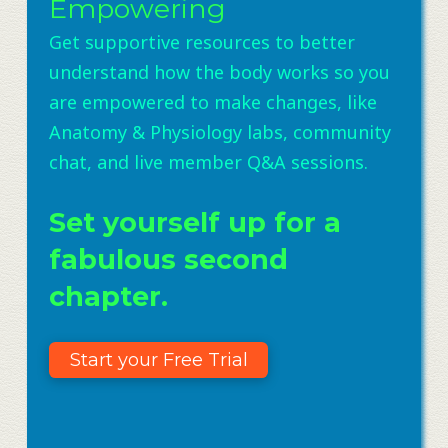
Empowering
Get supportive resources to better
understand how the body works so you
are empowered to make changes, like
Anatomy & Physiology labs, community
chat, and live member Q&A sessions.
Set yourself up for a
fabulous second
chapter.
Start your Free Trial